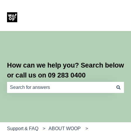
How can we help you? Search below
or call us on 09 283 0400
There are no suggestions because the search field is e
Support & FAQ
ABOUT WOOP