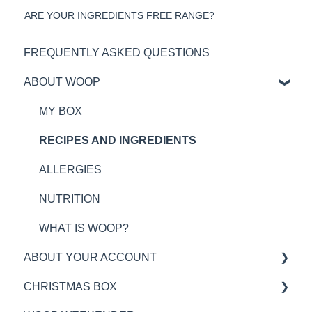
ARE YOUR INGREDIENTS FREE RANGE?
FREQUENTLY ASKED QUESTIONS
ABOUT WOOP
MY BOX
RECIPES AND INGREDIENTS
ALLERGIES
NUTRITION
WHAT IS WOOP?
ABOUT YOUR ACCOUNT
CHRISTMAS BOX
WOOP PLAN TIMINGS