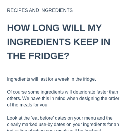
RECIPES AND INGREDIENTS
HOW LONG WILL MY
INGREDIENTS KEEP IN
THE FRIDGE?
Ingredients will last for a week in the fridge.
Of course some ingredients will deteriorate faster than
others. We have this in mind when designing the order
of the meals for you.
Look at the ‘eat before’ dates on your menu and the
clearly marked use-by dates on your ingredients for an
indication of when your meals will be freshest.