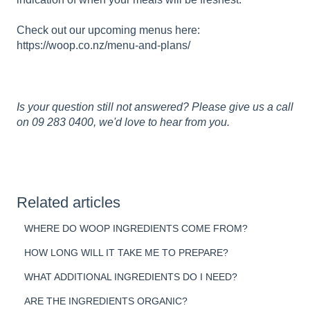
Check out our upcoming menus here:
https://woop.co.nz/menu-and-plans/
Is your question still not answered? Please give us a call
on 09 283 0400, we'd love to hear from you.
Related articles
WHERE DO WOOP INGREDIENTS COME FROM?
HOW LONG WILL IT TAKE ME TO PREPARE?
WHAT ADDITIONAL INGREDIENTS DO I NEED?
ARE THE INGREDIENTS ORGANIC?