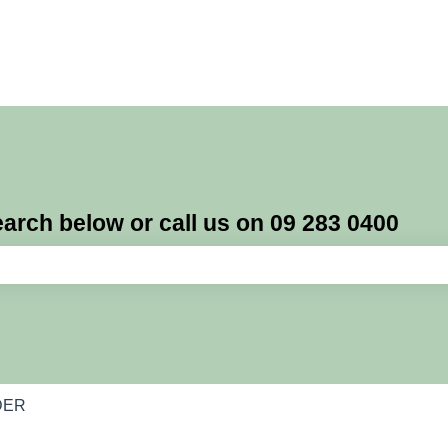
rch below or call us on 09 283 0400
e search field is empty.
DER