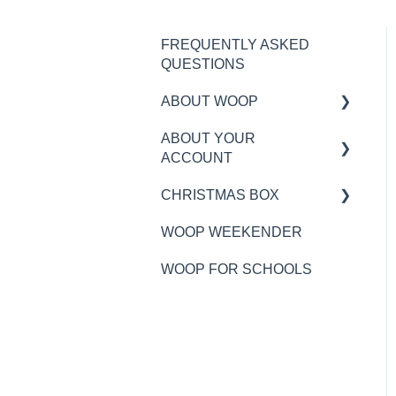
FREQUENTLY ASKED
QUESTIONS
ABOUT WOOP
ABOUT YOUR
MY BOX
ACCOUNT
RECIPES AND
CHRISTMAS BOX
INGREDIENTS
WOOP PLAN TIMINGS
WOOP WEEKENDER
ALLERGIES
DELIVERY
GENERAL
INFORMATION
WOOP FOR SCHOOLS
NUTRITION
ORDERING
MY WOOP ACCOUNT
WHAT IS WOOP?
DELIVERY
PAYMENTS
ALLERGENS
CUSTOMER SERVICE
CHRISTMAS ADD-ONS