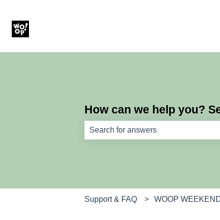
How can we help you? Sea
There are no suggestions because th
Support & FAQ
WOOP WEEKEN