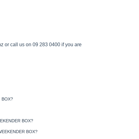
nz
or call us on 09 283 0400 if you are
 BOX?
EEKENDER BOX?
 WEEKENDER BOX?