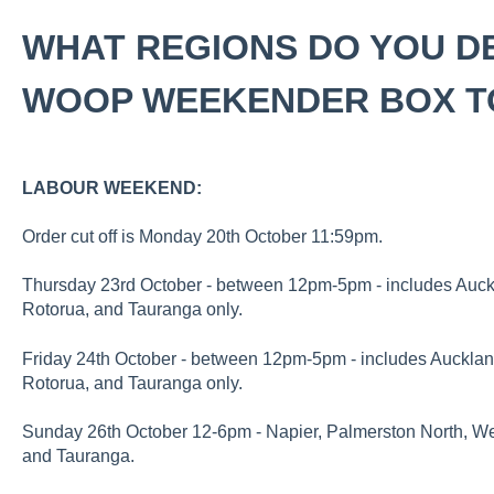
WHAT REGIONS DO YOU D
WOOP WEEKENDER BOX T
LABOUR WEEKEND:
Order cut off is Monday 20th October 11:59pm.
Thursday 23rd October - between 12pm-5pm - includes Auckl
Rotorua, and Tauranga only.
Friday 24th October - between 12pm-5pm - includes Auckland
Rotorua, and Tauranga only.
Sunday 26th October 12-6pm - Napier, Palmerston North, Wel
and Tauranga.