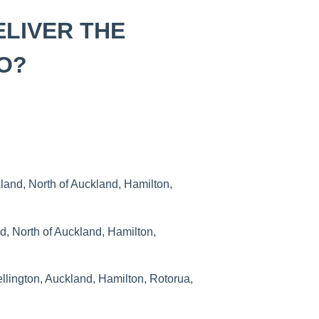
ELIVER THE
O?
and, North of Auckland, Hamilton,
, North of Auckland, Hamilton,
lington, Auckland, Hamilton, Rotorua,