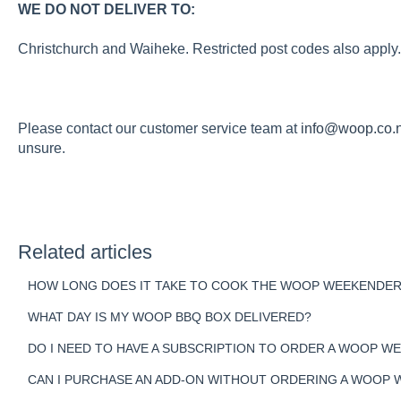
WE DO NOT DELIVER TO:
Christchurch and Waiheke. Restricted post codes also apply.
Please contact our customer service team at
info@woop.co.
unsure.
Related articles
HOW LONG DOES IT TAKE TO COOK THE WOOP WEEKENDER
WHAT DAY IS MY WOOP BBQ BOX DELIVERED?
DO I NEED TO HAVE A SUBSCRIPTION TO ORDER A WOOP W
CAN I PURCHASE AN ADD-ON WITHOUT ORDERING A WOOP