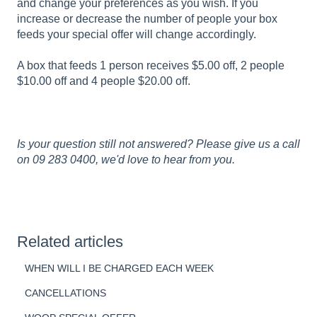
and change your preferences as you wish. If you
increase or decrease the number of people your box
feeds your special offer will change accordingly.
A box that feeds 1 person receives $5.00 off, 2 people
$10.00 off and 4 people $20.00 off.
Is your question still not answered? Please give us a call
on 09 283 0400, we'd love to hear from you.
Related articles
WHEN WILL I BE CHARGED EACH WEEK
CANCELLATIONS