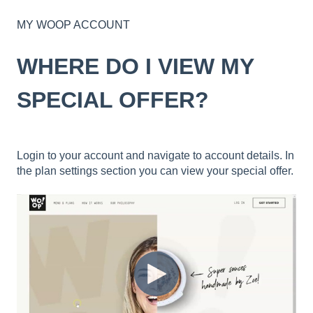
MY WOOP ACCOUNT
WHERE DO I VIEW MY
SPECIAL OFFER?
Login to your account and navigate to account details. In
the plan settings section you can view your special offer.