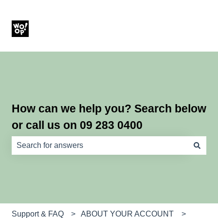
How can we help you? Search below
or call us on 09 283 0400
There are no suggestions because the search field is e
Support & FAQ
ABOUT YOUR ACCOUNT