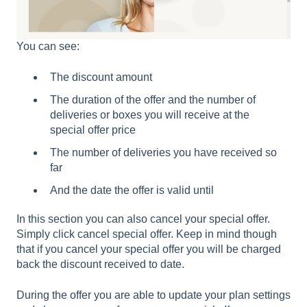
You can see:
The discount amount
The duration of the offer and the number of
deliveries or boxes you will receive at the
special offer price
The number of deliveries you have received so
far
And the date the offer is valid until
In this section you can also cancel your special offer.
Simply click cancel special offer. Keep in mind though
that if you cancel your special offer you will be charged
back the discount received to date.
During the offer you are able to update your plan settings