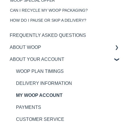
WOOP SPECIAL OFFER
CAN I RECYCLE MY WOOP PACKAGING?
HOW DO I PAUSE OR SKIP A DELIVERY?
FREQUENTLY ASKED QUESTIONS
ABOUT WOOP
ABOUT YOUR ACCOUNT
MY BOX
RECIPES AND INGREDIENTS
WOOP PLAN TIMINGS
ALLERGIES
DELIVERY INFORMATION
NUTRITION
MY WOOP ACCOUNT
WHAT IS WOOP?
PAYMENTS
CUSTOMER SERVICE