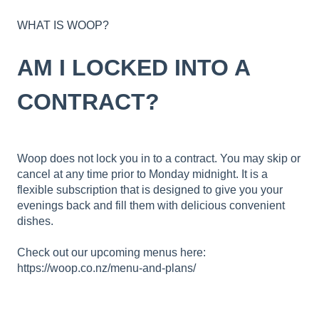
WHAT IS WOOP?
AM I LOCKED INTO A
CONTRACT?
Woop does not lock you in to a contract. You may skip or
cancel at any time prior to Monday midnight. It is a
flexible subscription that is designed to give you your
evenings back and fill them with delicious convenient
dishes.
Check out our upcoming menus here:
https://woop.co.nz/menu-and-plans/