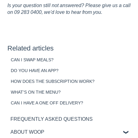
Is your question still not answered? Please give us a call
on 09 283 0400, we'd love to hear from you.
Related articles
CAN I SWAP MEALS?
DO YOU HAVE AN APP?
HOW DOES THE SUBSCRIPTION WORK?
WHAT'S ON THE MENU?
CAN I HAVE A ONE OFF DELIVERY?
FREQUENTLY ASKED QUESTIONS
ABOUT WOOP