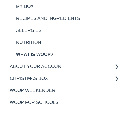
MY BOX
RECIPES AND INGREDIENTS
ALLERGIES
NUTRITION
WHAT IS WOOP?
ABOUT YOUR ACCOUNT
CHRISTMAS BOX
WOOP PLAN TIMINGS
WOOP WEEKENDER
DELIVERY INFORMATION
GENERAL
WOOP FOR SCHOOLS
MY WOOP ACCOUNT
ORDERING
PAYMENTS
DELIVERY
CUSTOMER SERVICE
ALLERGENS