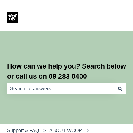
How can we help you? Search below
or call us on 09 283 0400
There are no suggestions because the search field is e
Support & FAQ
ABOUT WOOP