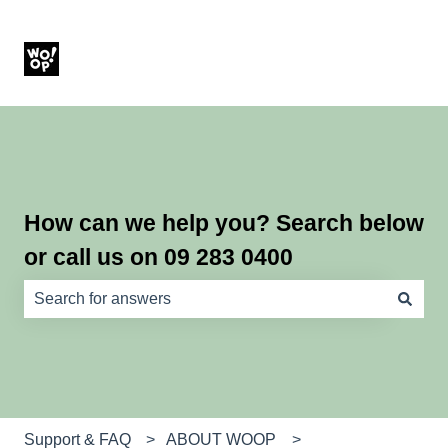
How can we help you? Search below
or call us on 09 283 0400
There are no suggestions because the search field is e
Support & FAQ
ABOUT WOOP