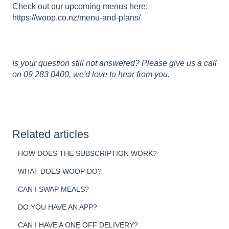
Check out our upcoming menus here:
https://woop.co.nz/menu-and-plans/
Is your question still not answered? Please give us a call
on 09 283 0400, we'd love to hear from you.
Related articles
HOW DOES THE SUBSCRIPTION WORK?
WHAT DOES WOOP DO?
CAN I SWAP MEALS?
DO YOU HAVE AN APP?
CAN I HAVE A ONE OFF DELIVERY?