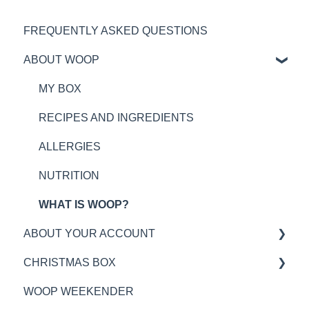
FREQUENTLY ASKED QUESTIONS
ABOUT WOOP
MY BOX
RECIPES AND INGREDIENTS
ALLERGIES
NUTRITION
WHAT IS WOOP?
ABOUT YOUR ACCOUNT
CHRISTMAS BOX
WOOP PLAN TIMINGS
WOOP WEEKENDER
DELIVERY INFORMATION
GENERAL