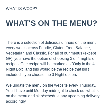
WHAT IS WOOP?
WHAT'S ON THE MENU?
There is a selection of delicious dinners on the menu
every week across Foodie, Gluten Free, Balance,
Vegetarian and Classic. For all of our menus (except
GF), you have the option of choosing 3 or 4 nights of
recipes. One recipe will be marked as "Only in the 4
Night Box" and this would be the recipe that isn't
included if you choose the 3 Night option.
We update the menu on the website every Thursday.
You'll have until Monday midnight to check out what is
on the menu and skip/schedule any upcoming delivery
accordingly.